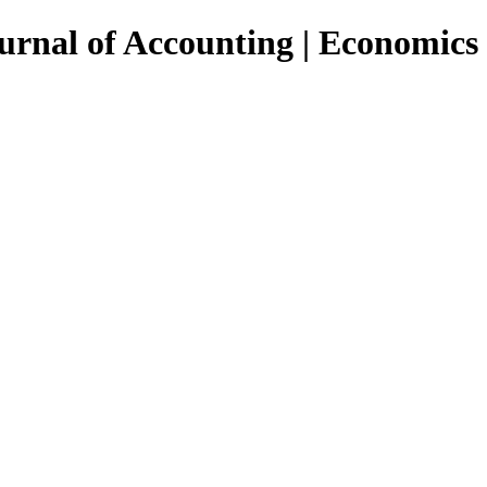
urnal of Accounting | Economics