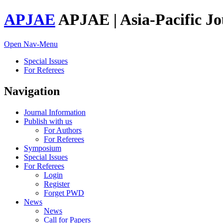
APJAE
APJAE | Asia-Pacific Jo
Open Nav-Menu
Special Issues
For Referees
Navigation
Journal Information
Publish with us
For Authors
For Referees
Symposium
Special Issues
For Referees
Login
Register
Forget PWD
News
News
Call for Papers