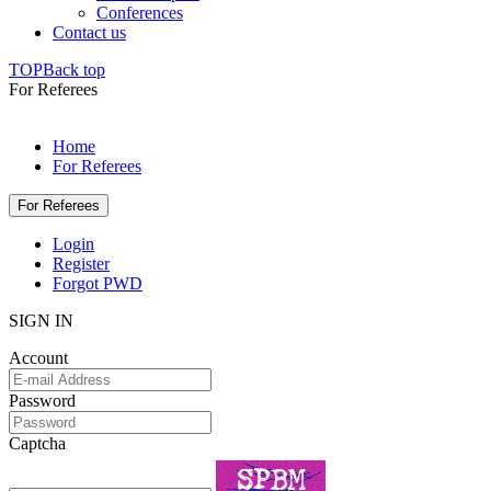
Conferences
Contact us
TOP
Back top
For Referees
Home
For Referees
For Referees
Login
Register
Forgot PWD
SIGN IN
Account
Password
Captcha