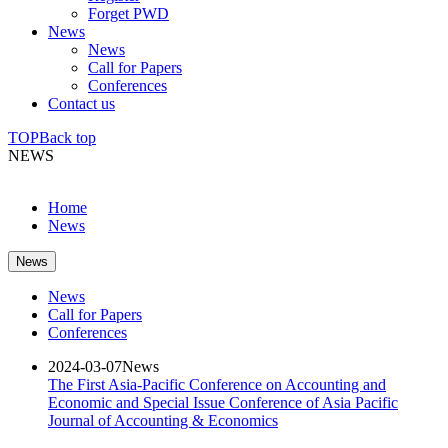
Forget PWD
News
News
Call for Papers
Conferences
Contact us
TOP
Back top
NEWS
Home
News
News
News
Call for Papers
Conferences
2024-03-07
News
The First Asia-Pacific Conference on Accounting and
Economic and Special Issue Conference of Asia Pacific
Journal of Accounting & Economics