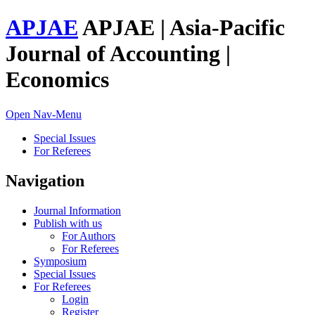
APJAE
APJAE | Asia-Pacific
Journal of Accounting |
Economics
Open Nav-Menu
Special Issues
For Referees
Navigation
Journal Information
Publish with us
For Authors
For Referees
Symposium
Special Issues
For Referees
Login
Register